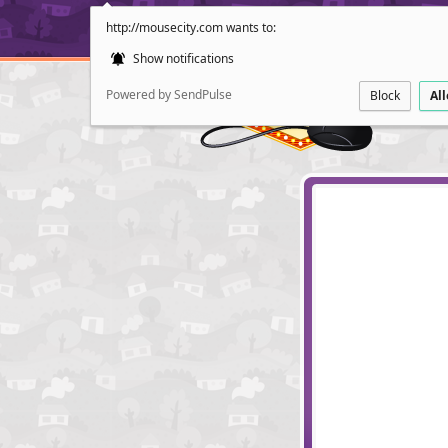
http://mousecity.com wants to:
Show notifications
Powered by SendPulse
Block
Al