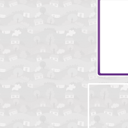
Easy Joe 2
Crazy Mom