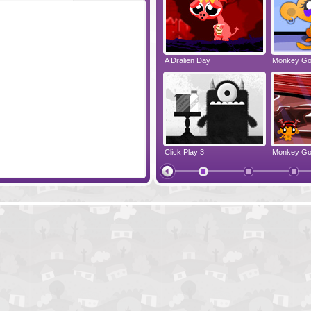
Raccoon's Adventure
A Dralien Day
Monkey Go
Hoger The Pirate
Click Play 3
Monkey Go
Pirates Of The Undead Sea
Monkey Go 