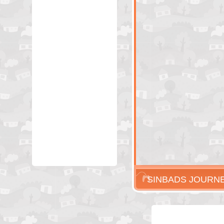
SINBADS JOURN