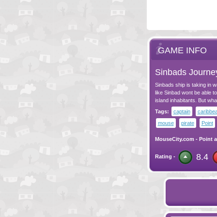
GAME INFO
Sinbads Journe
Sinbads ship is taking in w
like Sinbad wont be able to
island inhabitants. But wha
Tags:
captain
caribbe
mouse
pirate
Point
MouseCity.com
-
Point a
8.4
Rating -