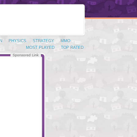
N
PHYSICS
STRATEGY
MMO
MOST PLAYED
TOP RATED