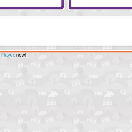
 Player.
now!