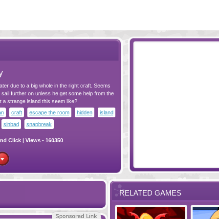
y
ater due to a big whole in the right craft. Seems
 sail further on unless he get some help from the
t a strange island this seem like?
an
craft
escape the room
hidden
island
sinbad
snapbreak
nd Click
| Views - 160350
RELATED GAMES