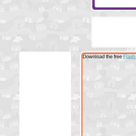
Download the free
Flash