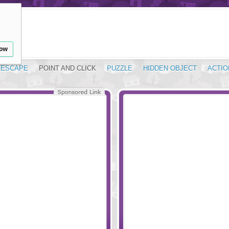
low
ESCAPE
POINT AND CLICK
PUZZLE
HIDDEN OBJECT
ACTIO