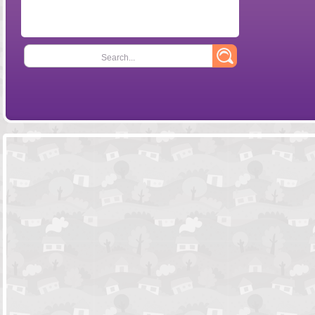
Search...