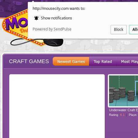
http://mousecity.com wants to:
Show notifications
Powered by SendPulse
Block
Al
CRAFT GAMES
ESCAPE
POINT AND CL
Underwater Craft 
Rating:
6.1
Plays