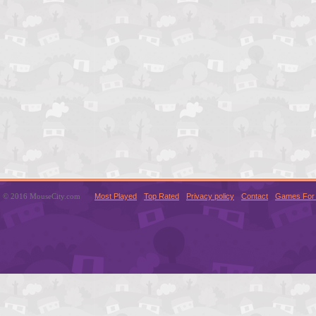
© 2016 MouseCity.com
Most Played
Top Rated
Privacy policy
Contact
Games For 