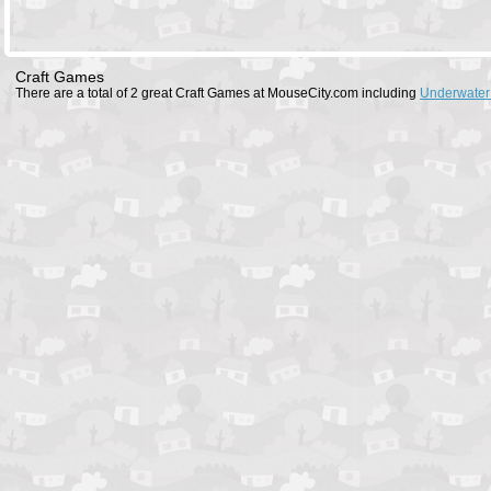
Craft Games
There are a total of 2 great Craft Games at MouseCity.com including
Underwater