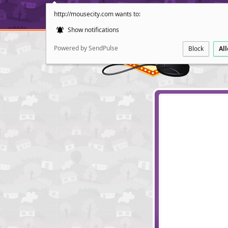
http://mousecity.com wants to:
Show notifications
Powered by SendPulse
Block
Al