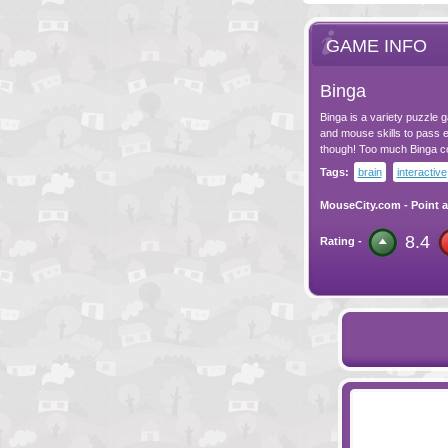
GAME INFO
Binga
Binga is a variety puzzle g
and mouse skills to pass e
though! Too much Binga cou
Tags:
brain
interactive
MouseCity.com
-
Point a
8.4
Rating -