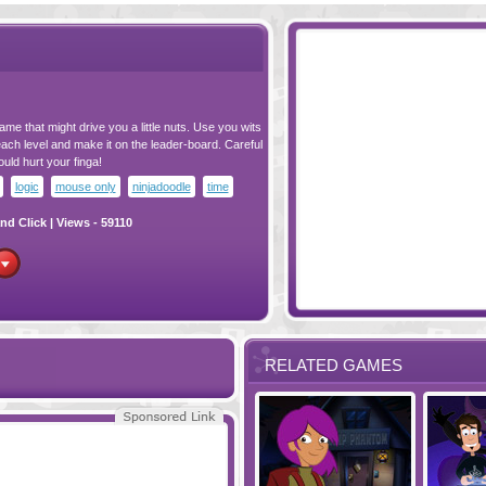
ame that might drive you a little nuts. Use you wits
ach level and make it on the leader-board. Careful
ld hurt your finga!
logic
mouse only
ninjadoodle
time
nd Click
| Views - 59110
RELATED GAMES