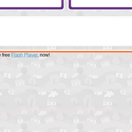
 free
Flash Player.
now!