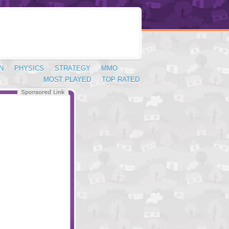
N
PHYSICS
STRATEGY
MMO
MOST PLAYED
TOP RATED