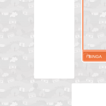
BINGA