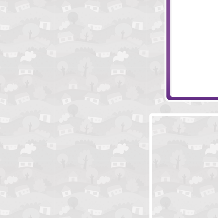
Creepo's Tales
Family Funday