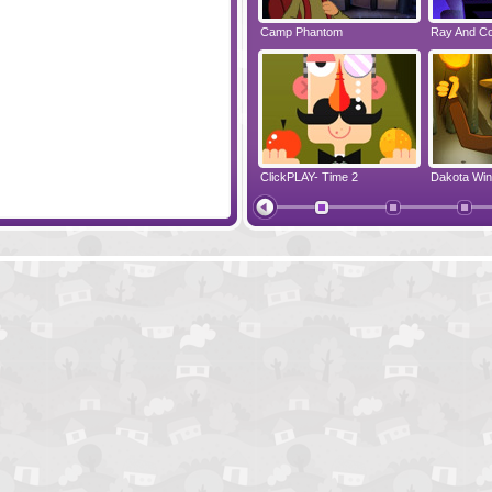
 2
Randy's Jailbreak
Camp Phantom
Ray And C
Luke - Deluxe
ClickPLAY- Time 2
Raccoon's Towel
Me And Th