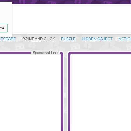
low
ESCAPE
POINT AND CLICK
PUZZLE
HIDDEN OBJECT
ACTIO