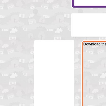
Download the