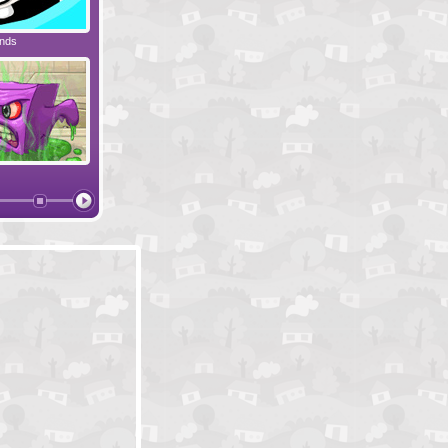
ends
Spaceman Max
Blob's Story 2
Techno
Crush the Castle
Blob's Story
Nightfli
l
Bieb Blaster 2
Where Is My Beard