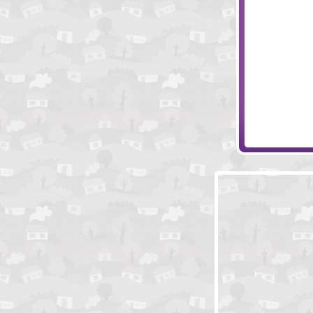
Technorbs
Nightflies