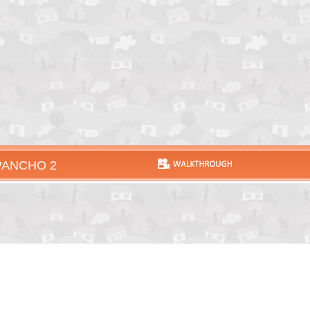
PANCHO 2