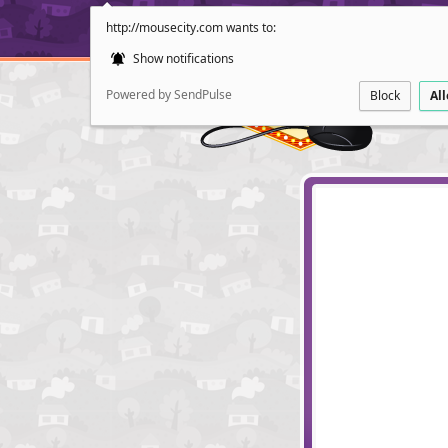
http://mousecity.com wants to:
Show notifications
Powered by SendPulse
Block
Al