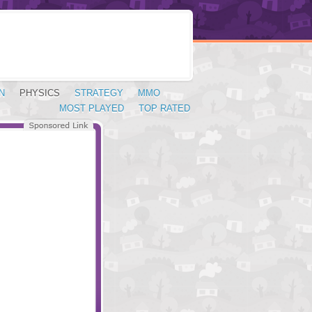
N
PHYSICS
STRATEGY
MMO
MOST PLAYED
TOP RATED