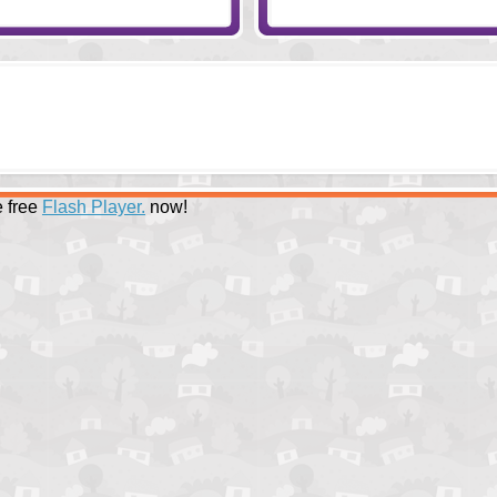
 free
Flash Player.
now!