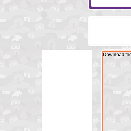
Download the