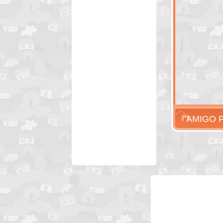
AMIGO 