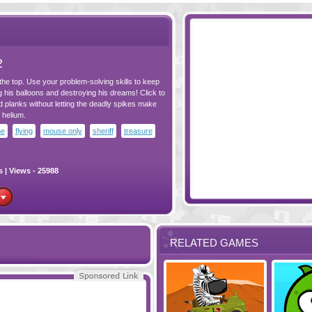
2
he top. Use your problem-solving skills to keep
g his balloons and destroying his dreams! Click to
lanks without letting the deadly spikes make
 helium.
me
flying
mouse only
sheriff
treasure
s
| Views - 25988
RELATED GAMES