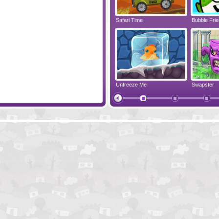
New Splitter Pals
Safari Time
Bubble Fri
Colorballs
Unfreeze Me
Swapster
Collapse It 2
Lull Them Al