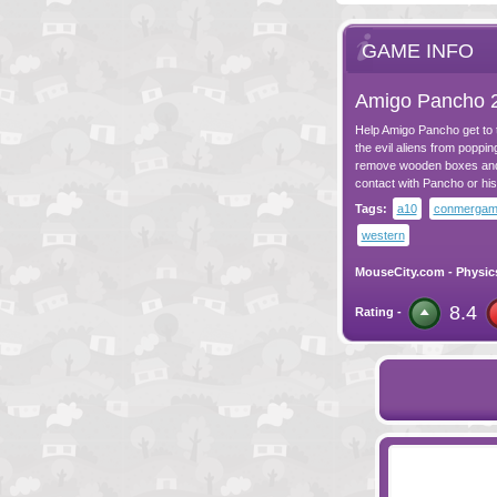
GAME INFO
Amigo Pancho 
Help Amigo Pancho get to t
the evil aliens from poppin
remove wooden boxes and p
contact with Pancho or his
Tags:
a10
conmerga
western
MouseCity.com
-
Physic
8.4
Rating -