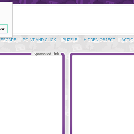
low
ESCAPE
POINT AND CLICK
PUZZLE
HIDDEN OBJECT
ACTIO