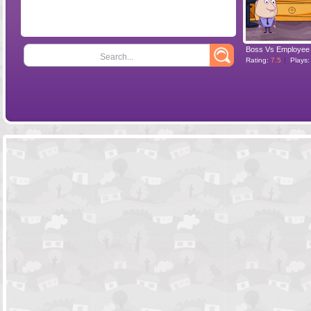
Boss Vs Employee
Search...
Rating:
7.5
Plays