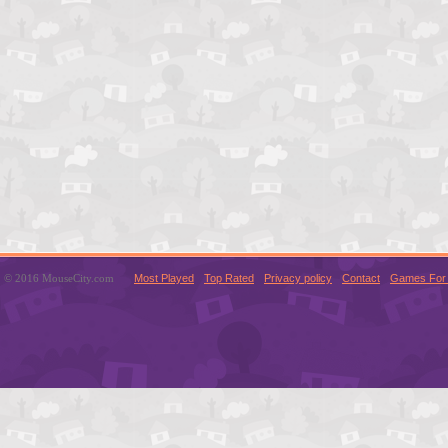
© 2016 MouseCity.com
Most Played
Top Rated
Privacy policy
Contact
Games For 