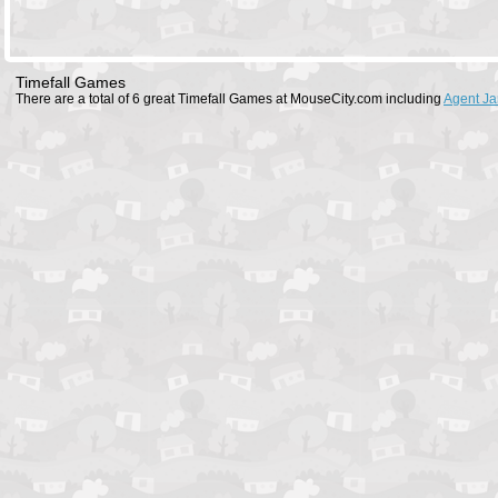
Timefall Games
There are a total of 6 great Timefall Games at MouseCity.com including
Agent J