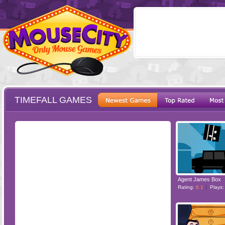
TIMEFALL GAMES
ESCAPE
POINT AND CL
Agent James Box
Rating:
8.1
Plays