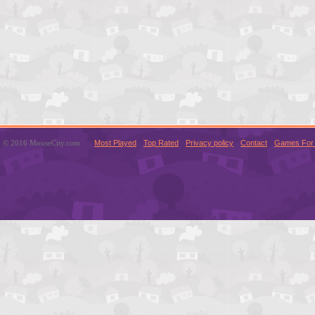
© 2016 MouseCity.com
Most Played
Top Rated
Privacy policy
Contact
Games For 