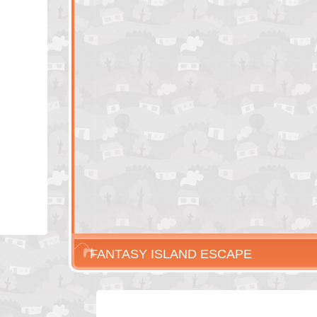
FANTASY ISLAND ESCAPE