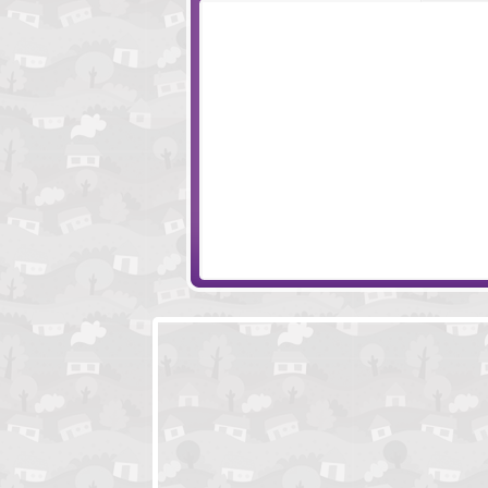
Mountain Top Escape
Mission Escape -
Temple of Knowledge 3
Ninja Room Esca