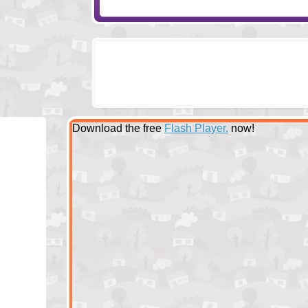
Download the free
Flash Player.
now!