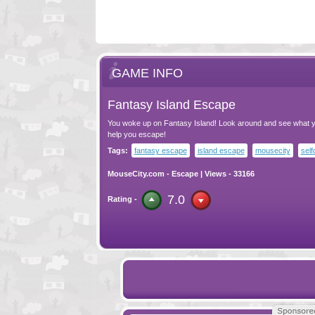
GAME INFO
Fantasy Island Escape
You woke up on Fantasy Island! Look around and see what yo
help you escape!
Tags:
fantasy escape
island escape
mousecity
self
MouseCity.com
-
Escape
| Views - 33166
7.0
Rating -