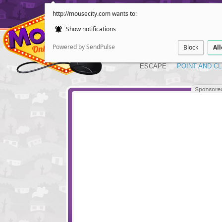
http://mousecity.com wants to:
Show notifications
Powered by SendPulse
Block
Al
ESCAPE
POINT AND CL