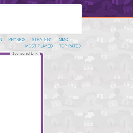
N
PHYSICS
STRATEGY
MMO
MOST PLAYED
TOP RATED