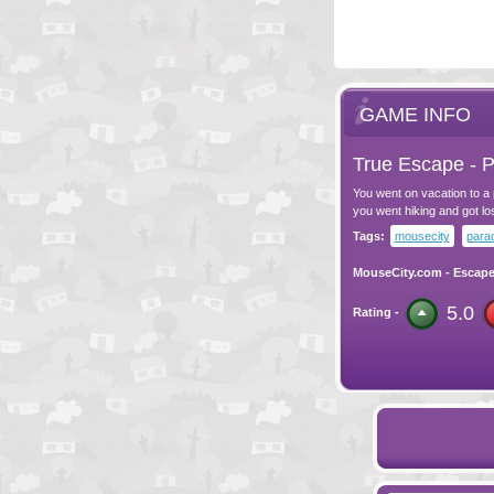
GAME INFO
True Escape - P
You went on vacation to a 
you went hiking and got lo
Tags:
mousecity
para
MouseCity.com
-
Escap
5.0
Rating -