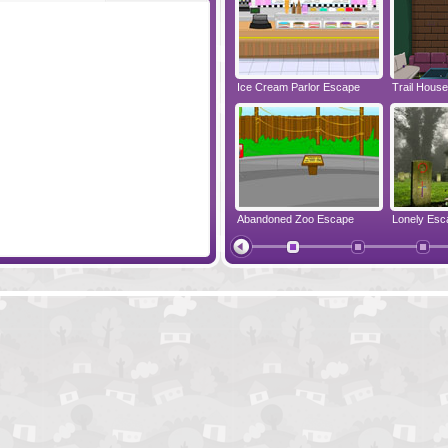
scape
Suburban House Escape Episode 1
Ice Cream Parlor Escape
Trail Hous
al Escape
Crazy Yard Escape
Abandoned Zoo Escape
Lonely Esc
Sandy Shore Escape
Desert Ca