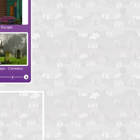
e Escape
Toon Escape - Zoo
Suburban House Escape Episode 2
Science
ape - Cemetery
Mission Escape - Mine
Nature Escape
Creepy 
mp Escape
Toon Escape - Garage
Lost Turkey Escape