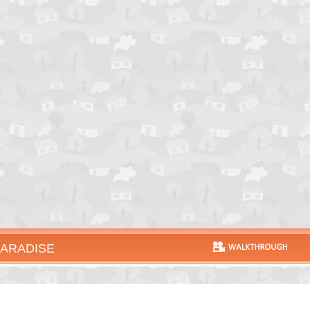
PARADISE