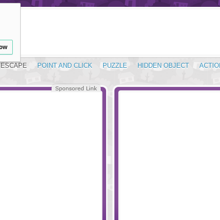
low
ESCAPE
POINT AND CLICK
PUZZLE
HIDDEN OBJECT
ACTIO