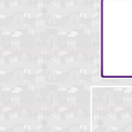
Science Lab E
Creepy Hospit