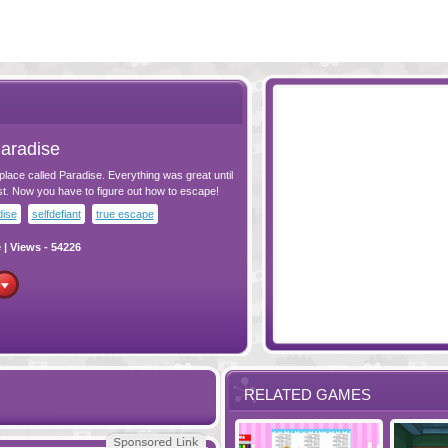
aradise
place called Paradise. Everything was great until
st. Now you have to figure out how to escape!
dise
selfdefiant
true escape
e
| Views - 54226
RELATED GAMES