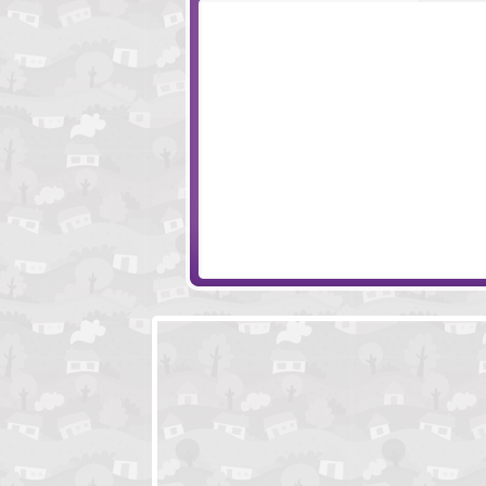
Lost Escape - Factory
Lost Manor Esca
Green Mountain Escape