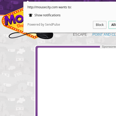
http://mousecity.com wants to:
Show notifications
Powered by SendPulse
Block
Al
ESCAPE
POINT AND CL