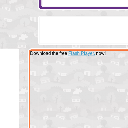
Download the free
Flash Player.
now!