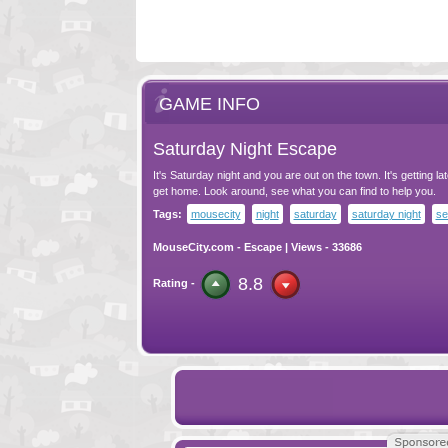
GAME INFO
Saturday Night Escape
It's Saturday night and you are out on the town. It's getting la
get home. Look around, see what you can find to help you.
Tags:
mousecity
night
saturday
saturday night
se
MouseCity.com
-
Escape
| Views - 33686
8.8
Rating -