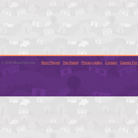
© 2016 MouseCity.com
Most Played
Top Rated
Privacy policy
Contact
Games For 