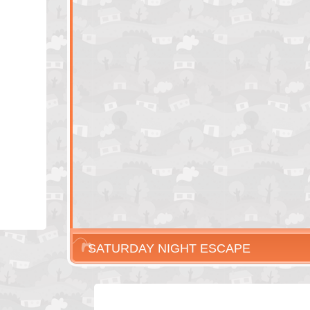
SATURDAY NIGHT ESCAPE