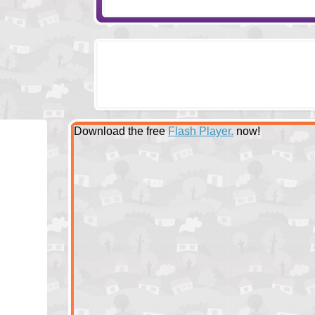
Download the free
Flash Player.
now!