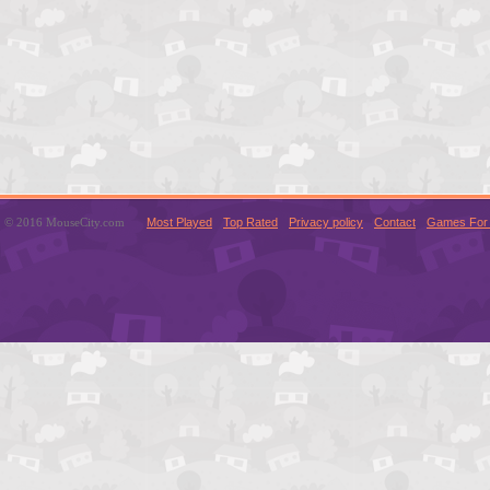
© 2016 MouseCity.com
Most Played
Top Rated
Privacy policy
Contact
Games For 