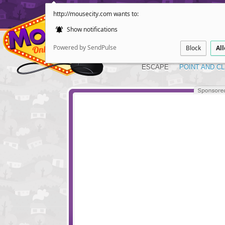
http://mousecity.com wants to:
Show notifications
Powered by SendPulse
Block
Al
ESCAPE
POINT AND CL