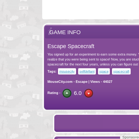
GAME INFO
Escape Spacecraft
You signed up for an experiment to earn some extra money. Y
realize that you were being sent to space! Now, you are stuc
spacecraft for the next four years, unless you can figure out
Tags:
mousecity
selfdefiant
space
spacecraft
MouseCity.com
-
Escape
| Views - 44027
6.0
Rating -