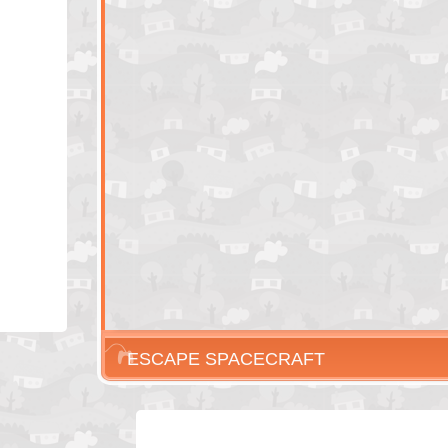
ESCAPE SPACECRAFT