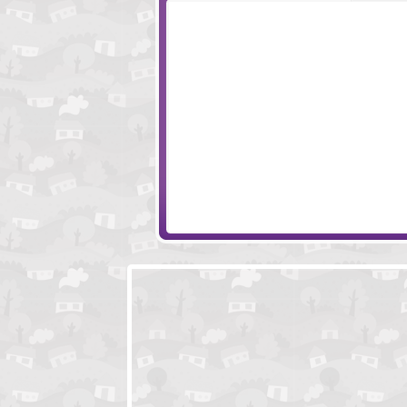
Escape Ninja Temple
Creepy Swamp E
Creepiest House Escape
Escape Room Wi