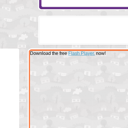
Download the free
Flash Player.
now!