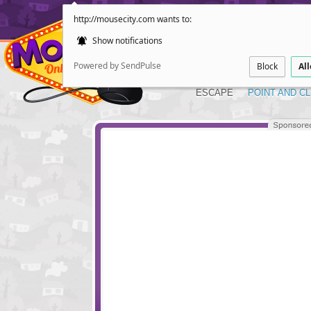
http://mousecity.com wants to:
Show notifications
Powered by SendPulse
Block
Al
ESCAPE
POINT AND CL