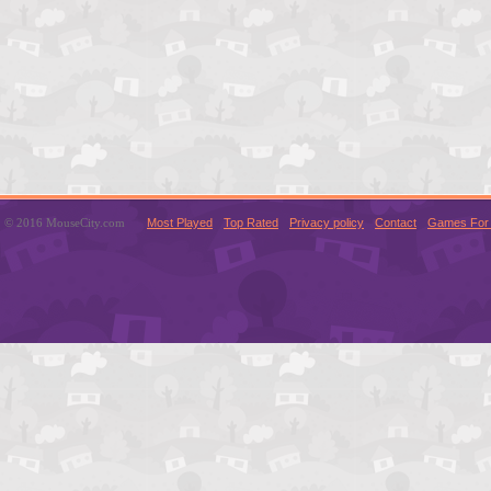
© 2016 MouseCity.com
Most Played
Top Rated
Privacy policy
Contact
Games For 