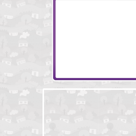
Chicken Farm Escape
Allure Escape - L
Icy Penguin Escape
Escape Ninja Te