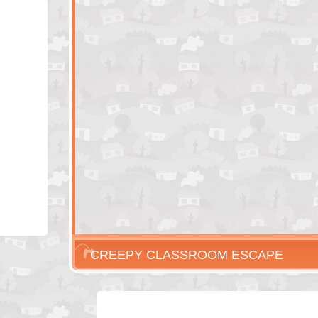
CREEPY CLASSROOM ESCAPE