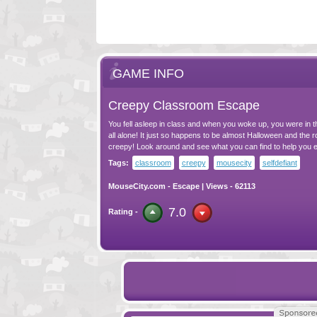
GAME INFO
Creepy Classroom Escape
You fell asleep in class and when you woke up, you were in 
all alone! It just so happens to be almost Halloween and the 
creepy! Look around and see what you can find to help you 
Tags:
classroom
creepy
mousecity
selfdefiant
MouseCity.com
-
Escape
| Views - 62113
7.0
Rating -