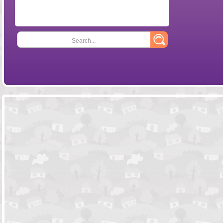
Search...