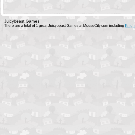
Juicybeast Games
There are a total of 1 great Juicybeast Games at MouseCity.com including
Knigh