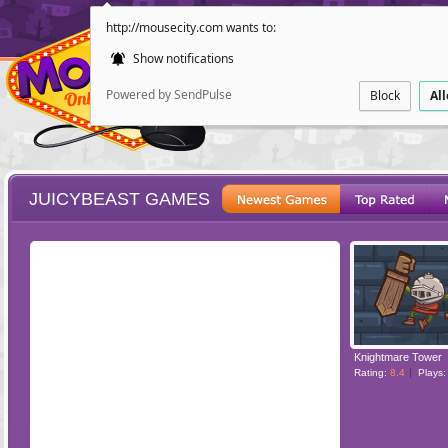
http://mousecity.com wants to:
Show notifications
Powered by SendPulse
Block
Al
JUICYBEAST GAMES
ESCAPE
POINT AND CL
Knightmare Tower
Rating:
8.4
Plays