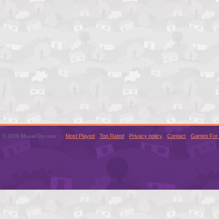
© 2016 MouseCity.com
Most Played
Top Rated
Privacy policy
Contact
Games For 