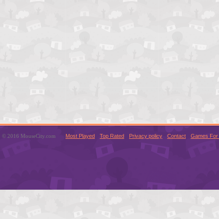
© 2016 MouseCity.com
Most Played
Top Rated
Privacy policy
Contact
Games For 