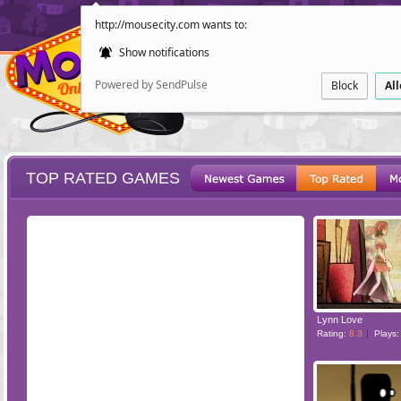
http://mousecity.com wants to:
Show notifications
Powered by SendPulse
Block
Al
TOP RATED GAMES
ESCAPE
POINT AND CL
Lynn Love
Rating:
8.3
Plays