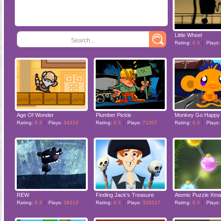
Little Wheel
Search...
Rating:
8.3
Plays
Age Of Wonder
Plumber Pickle
Monkey Go Happy 
Rating:
8.3
Plays:
34310
Rating:
8.3
Plays:
71307
Rating:
8.3
Plays
REW
Finding Jack's Treasure
Atomic Puzzle Xm
Rating:
8.3
Plays:
38213
Rating:
8.3
Plays:
320217
Rating:
8.3
Plays