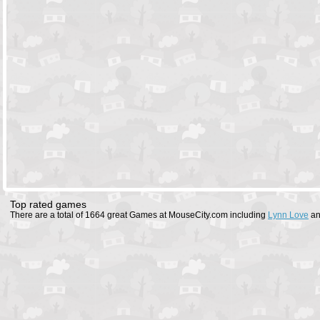
Top rated games
There are a total of 1664 great Games at MouseCity.com including
Lynn Love
a