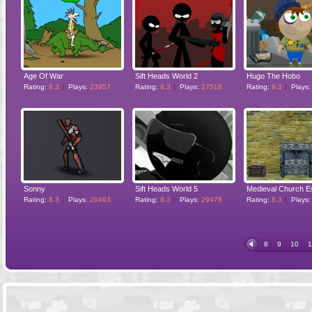
Age Of War
Sift Heads World 2
Hugo The Hobo
Rating:
8.3
Plays:
23957
Rating:
8.3
Plays:
27516
Rating:
8.3
Plays
Sonny
Sift Heads World 5
Rating:
8.3
Plays:
20493
Rating:
8.3
Plays:
29478
Rating:
8.3
Plays
8
9
10
1