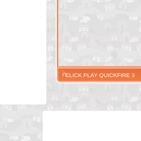
CLICK PLAY QUICKFIRE 3