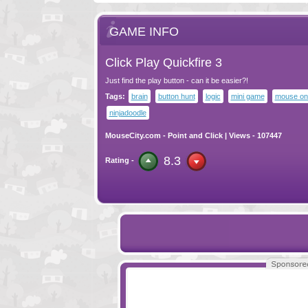
GAME INFO
Click Play Quickfire 3
Just find the play button - can it be easier?!
Tags:
brain
button hunt
logic
mini game
mouse on
ninjadoodle
MouseCity.com
-
Point and Click
| Views - 107447
8.3
Rating -