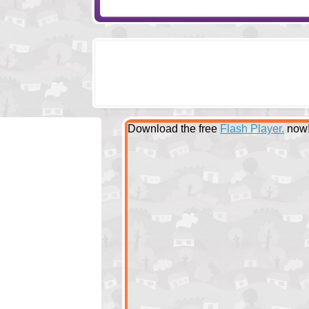
Download the free
Flash Player.
now