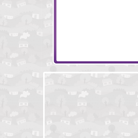
Monkey Go Happy Eggs
Babysitting Fun!
Snail Bob 3
Monster Love