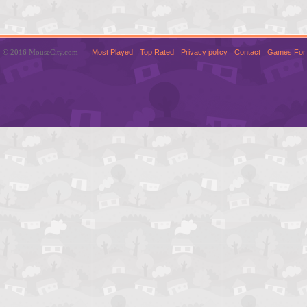
© 2016 MouseCity.com
Most Played
Top Rated
Privacy policy
Contact
Games For 