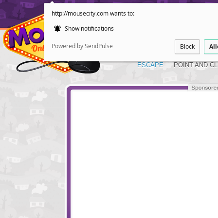
http://mousecity.com wants to:
Show notifications
Powered by SendPulse
Block
Al
ESCAPE
POINT AND CL