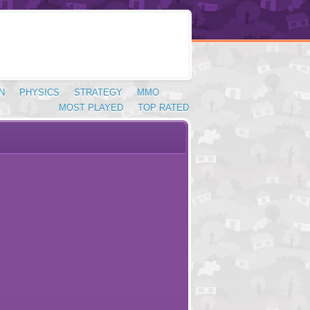
N
PHYSICS
STRATEGY
MMO
MOST PLAYED
TOP RATED