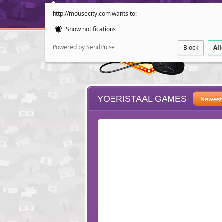
http://mousecity.com wants to:
Show notifications
Powered by SendPulse
Block
Al
YOERISTAAL GAMES