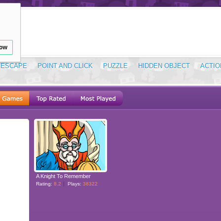
low
ESCAPE
POINT AND CLICK
PUZZLE
HIDDEN OBJECT
ACTIO
A Knight To Remember
Rating:
8.2
Plays:
38322