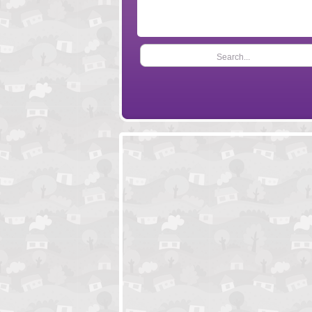
Search...