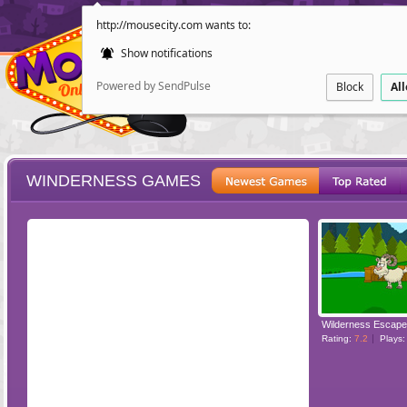
http://mousecity.com wants to:
Show notifications
Powered by SendPulse
Block
Al
WINDERNESS GAMES
ESCAPE
POINT AND CL
Wilderness Escape
Rating:
7.2
Plays