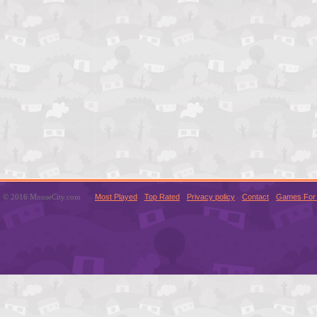
© 2016 MouseCity.com
Most Played
Top Rated
Privacy policy
Contact
Games For 