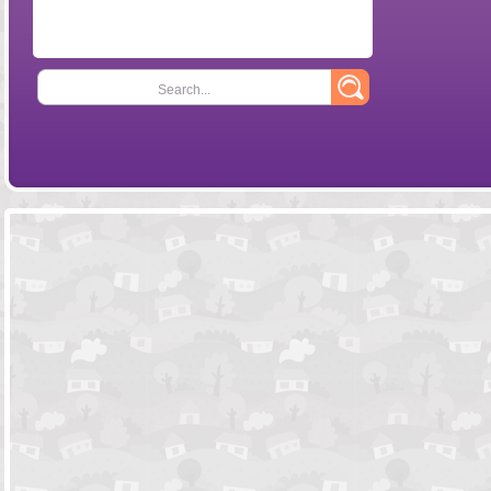
Search...