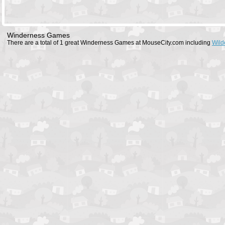
Winderness Games
There are a total of 1 great Winderness Games at MouseCity.com including
Wild