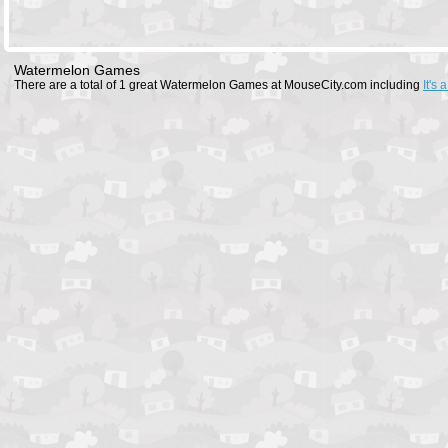
Watermelon Games
There are a total of 1 great Watermelon Games at MouseCity.com including
It's