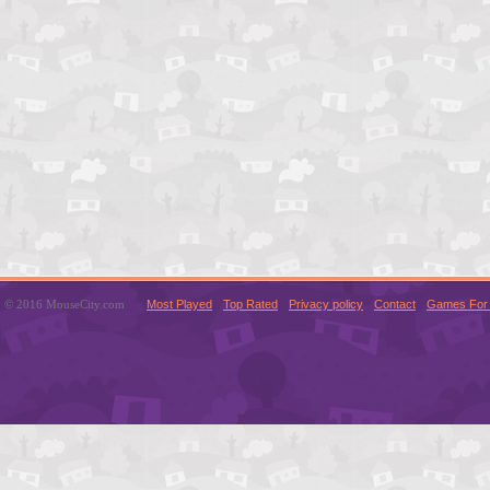
© 2016 MouseCity.com
Most Played
Top Rated
Privacy policy
Contact
Games For 