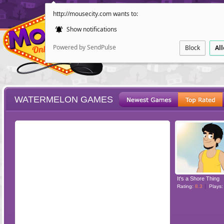
http://mousecity.com wants to:
Show notifications
Powered by SendPulse
Block
Al
WATERMELON GAMES
ESCAPE
POINT AND CL
It's a Shore Thing
Rating:
8.3
Plays