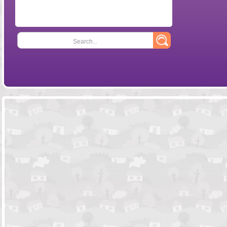
Search...