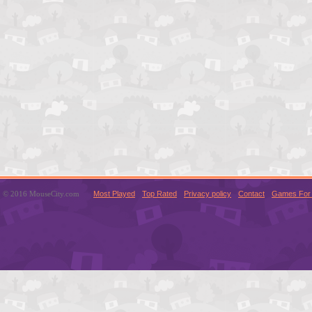
© 2016 MouseCity.com
Most Played
Top Rated
Privacy policy
Contact
Games For 