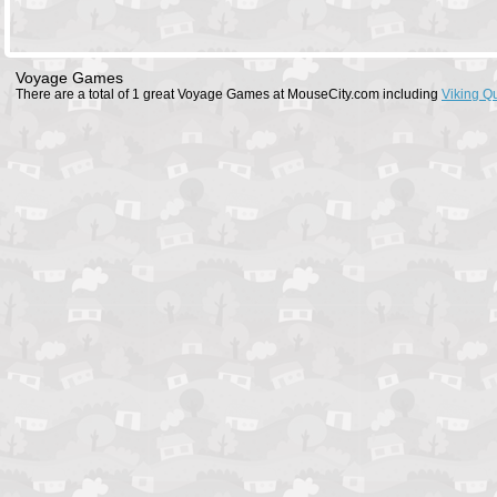
Voyage Games
There are a total of 1 great Voyage Games at MouseCity.com including
Viking Q