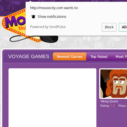
http://mousecity.com wants to:
Show notifications
Powered by SendPulse
Block
Al
VOYAGE GAMES
ESCAPE
POINT AND CL
Viking Quest
Rating:
7.2
Plays