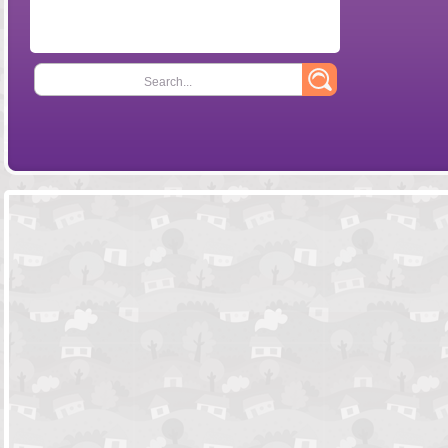
Search...