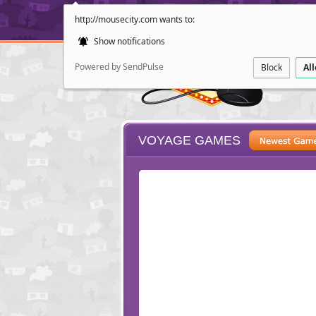
http://mousecity.com wants to:
Show notifications
Powered by SendPulse
Block
Al
VOYAGE GAMES