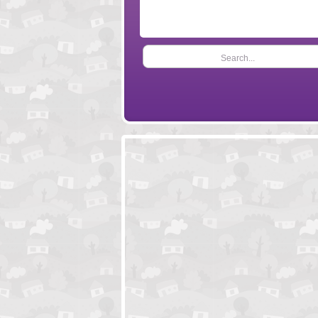
Search...