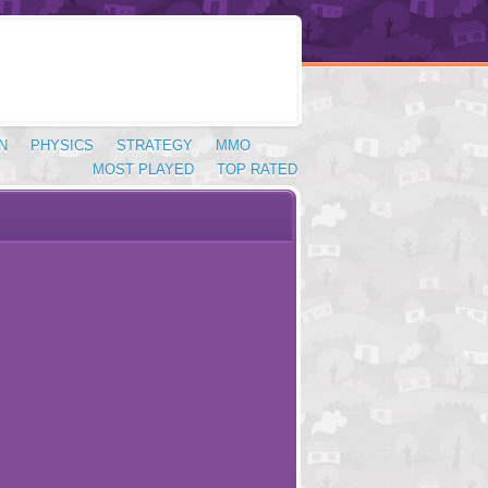
N
PHYSICS
STRATEGY
MMO
MOST PLAYED
TOP RATED