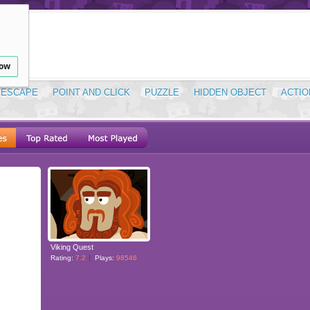
low
ESCAPE
POINT AND CLICK
PUZZLE
HIDDEN OBJECT
ACTIO
Viking Quest
Rating:
7.2
Plays:
98546