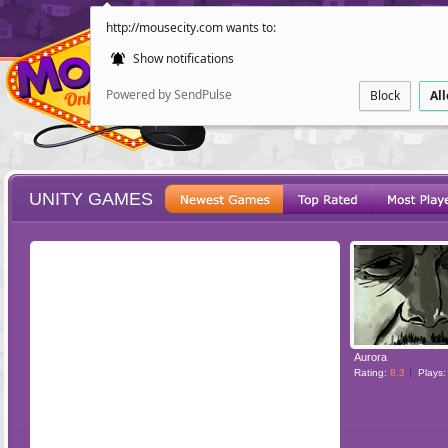
http://mousecity.com wants to:
Show notifications
Powered by SendPulse
Block
Al
UNITY GAMES
ESCAPE
POINT AND CL
Aurora
Rating:
8.3
Plays