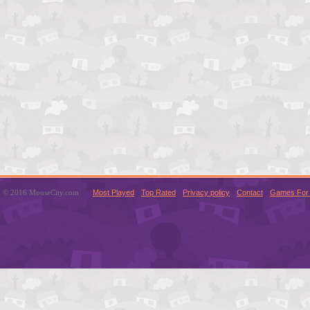
© 2016 MouseCity.com
Most Played
Top Rated
Privacy policy
Contact
Games For 