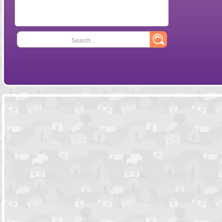
Search...