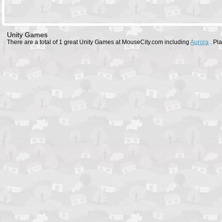
Unity Games
There are a total of 1 great Unity Games at MouseCity.com including
Aurora
. Pl