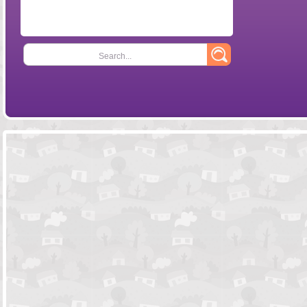
Search...