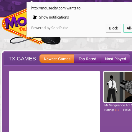
http://mousecity.com wants to:
Show notifications
Powered by SendPulse
Block
Al
TX GAMES
ESCAPE
POINT AND CL
Mr Vengeance Act 
Rating:
8.3
Plays