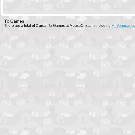
Tx Games
There are a total of 2 great Tx Games at MouseCity.com including
Mr Vengeance 