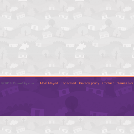
© 2016 MouseCity.com
Most Played
Top Rated
Privacy policy
Contact
Games For 