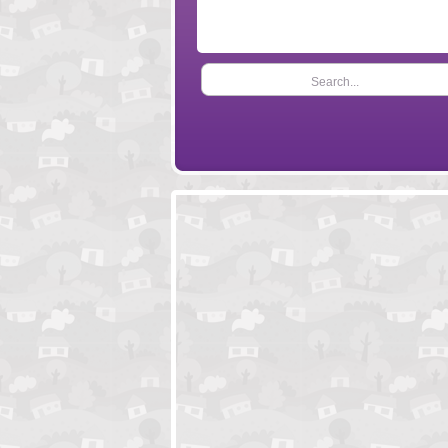
Search...