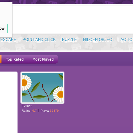
low
ESCAPE
POINT AND CLICK
PUZZLE
HIDDEN OBJECT
ACTIO
Extinct!
Rating:
6.7
Plays:
35379