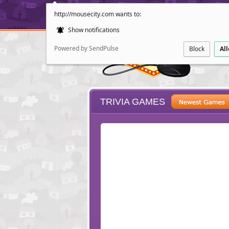
http://mousecity.com wants to:
Show notifications
Powered by SendPulse
Block
Al
TRIVIA GAMES