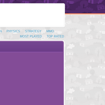
N
PHYSICS
STRATEGY
MMO
MOST PLAYED
TOP RATED