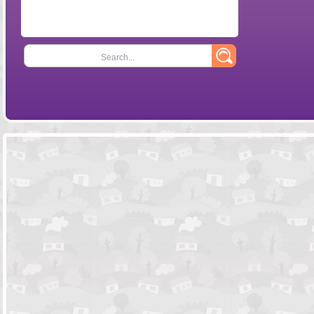
Search...