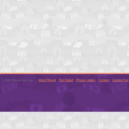
© 2016 MouseCity.com
Most Played
Top Rated
Privacy policy
Contact
Games For 