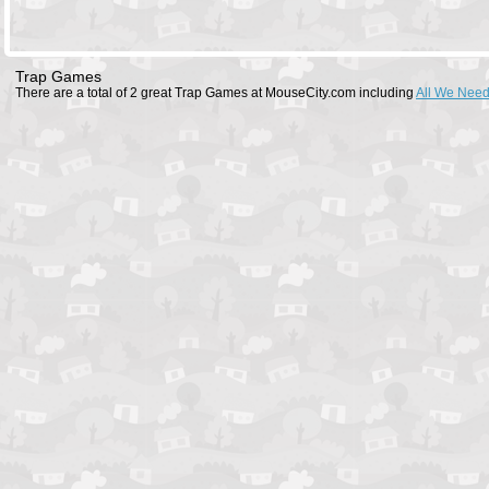
Trap Games
There are a total of 2 great Trap Games at MouseCity.com including
All We Need 