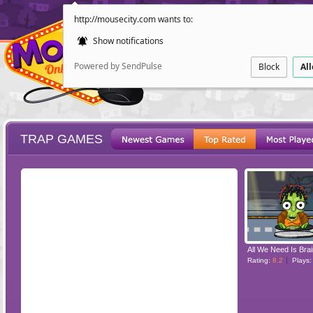
http://mousecity.com wants to:
Show notifications
Powered by SendPulse
Block
Al
TRAP GAMES
ESCAPE
POINT AND CL
All We Need Is Brai
Rating:
8.2
Plays