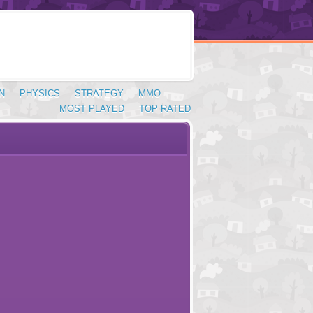
N
PHYSICS
STRATEGY
MMO
MOST PLAYED
TOP RATED