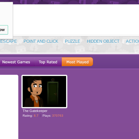
low
ESCAPE
POINT AND CLICK
PUZZLE
HIDDEN OBJECT
ACTIO
The Gatekeeper
Rating:
8.7
Plays:
370763