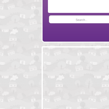
Search...