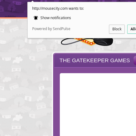
http://mousecity.com wants to:
Show notifications
Powered by SendPulse
Block
Al
THE GATEKEEPER GAMES