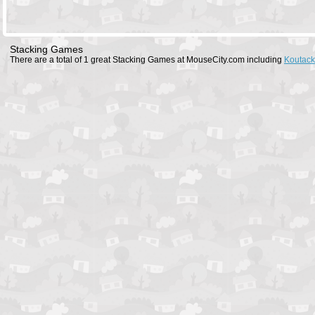
Stacking Games
There are a total of 1 great Stacking Games at MouseCity.com including
Koutack