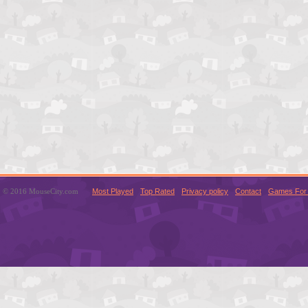
© 2016 MouseCity.com
Most Played
Top Rated
Privacy policy
Contact
Games For 