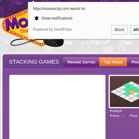
http://mousecity.com wants to:
Show notifications
Powered by SendPulse
Block
Al
STACKING GAMES
ESCAPE
POINT AND CL
Koutack
Rating:
7.0
Plays