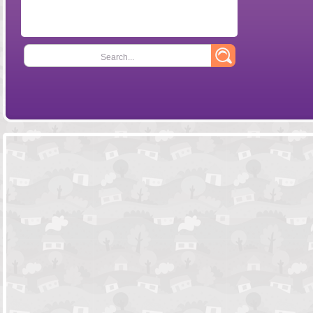
Search...