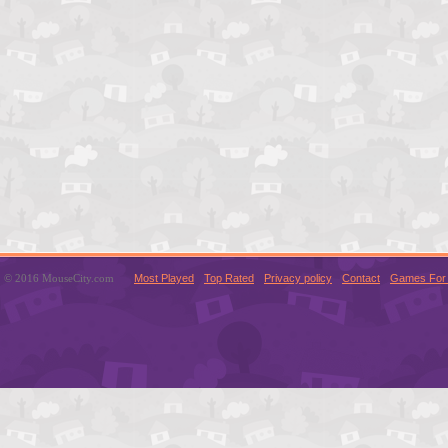
© 2016 MouseCity.com
Most Played
Top Rated
Privacy policy
Contact
Games For 