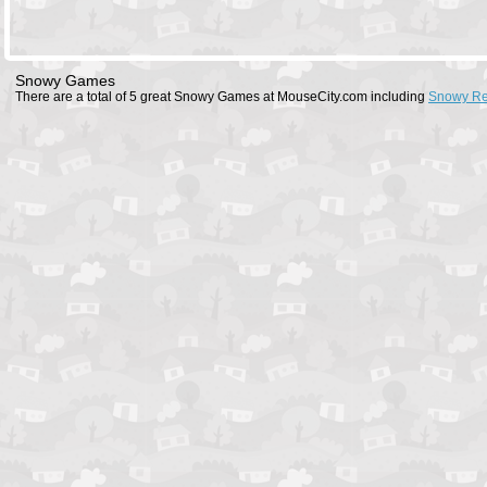
Snowy Games
There are a total of 5 great Snowy Games at MouseCity.com including
Snowy Re