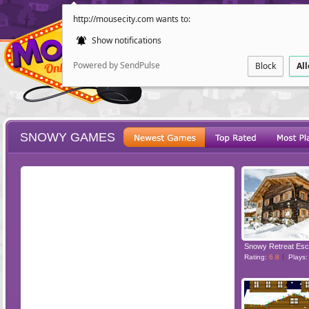
http://mousecity.com wants to:
Show notifications
Powered by SendPulse
Block
Al
SNOWY GAMES
ESCAPE
POINT AND CL
Snowy Retreat Es
Rating:
6.8
Plays