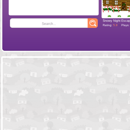
Snowy Night Esca
Search...
Rating:
5.9
Plays