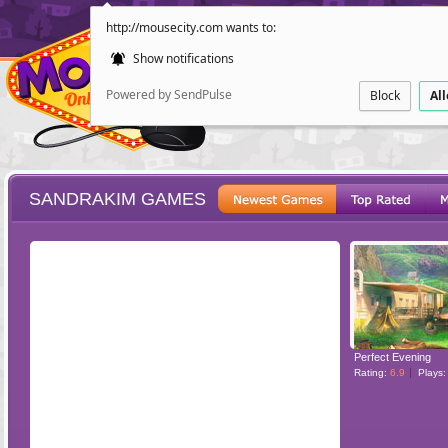
http://mousecity.com wants to:
Show notifications
Powered by SendPulse
Block
Al
SANDRAKIM GAMES
ESCAPE
POINT AND CL
Perfect Evening
Rating:
6.9
Plays