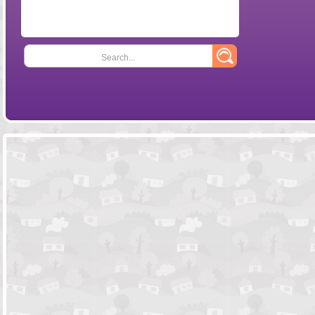
Search...