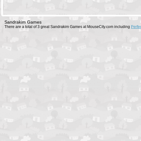
Sandrakim Games
There are a total of 3 great Sandrakim Games at MouseCity.com including
Perfe