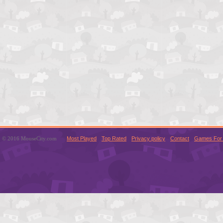
© 2016 MouseCity.com
Most Played
Top Rated
Privacy policy
Contact
Games For 