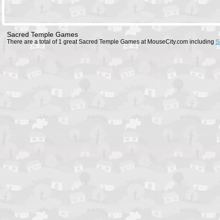
Sacred Temple Games
There are a total of 1 great Sacred Temple Games at MouseCity.com including
S