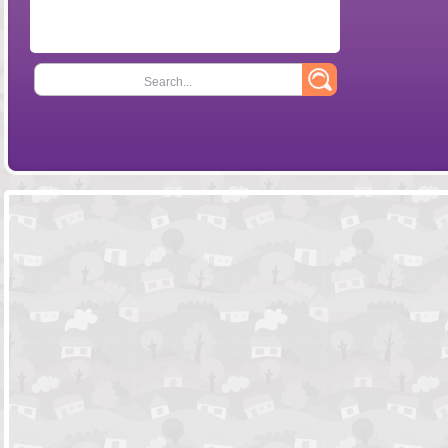
Search...