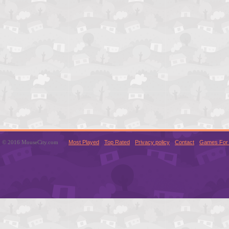
© 2016 MouseCity.com
Most Played
Top Rated
Privacy policy
Contact
Games For 