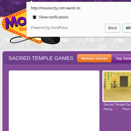
http://mousecity.com wants to:
Show notifications
Powered by SendPulse
Block
Al
SACRED TEMPLE GAMES
ESCAPE
POINT AND CL
Sacred Temple Es
Rating:
7.7
Plays