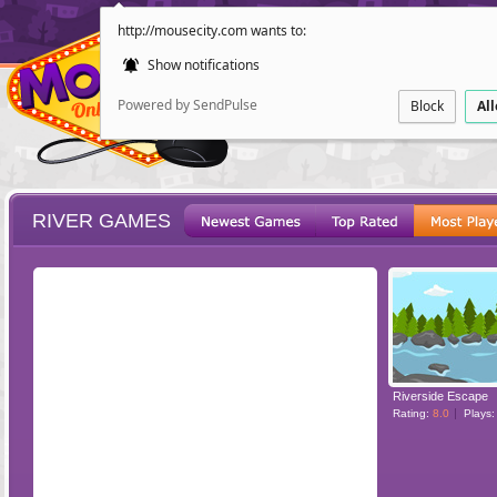
http://mousecity.com wants to:
Show notifications
Powered by SendPulse
Block
Al
RIVER GAMES
ESCAPE
POINT AND CL
Riverside Escape
Rating:
8.0
Plays