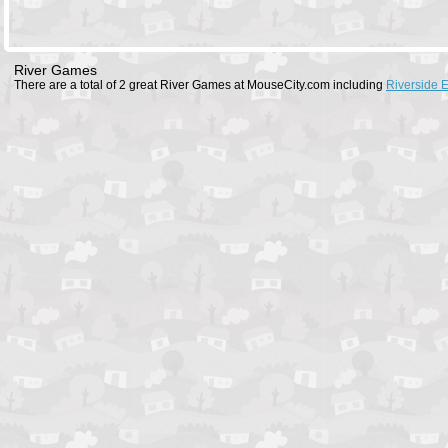
River Games
There are a total of 2 great River Games at MouseCity.com including
Riverside 