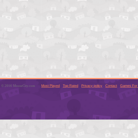
© 2016 MouseCity.com
Most Played
Top Rated
Privacy policy
Contact
Games For 