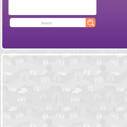
Search...