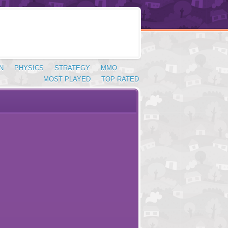
N
PHYSICS
STRATEGY
MMO
MOST PLAYED
TOP RATED