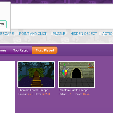
low
ESCAPE
POINT AND CLICK
PUZZLE
HIDDEN OBJECT
ACTIO
Phantom Forest Escape
Phantom Castle Escape
Rating:
6.7
Plays:
66238
Rating:
8.1
Plays:
46242