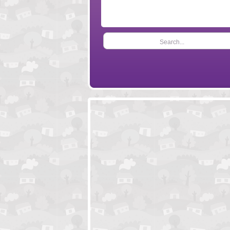
Search...