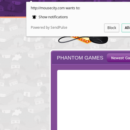
http://mousecity.com wants to:
Show notifications
Powered by SendPulse
Block
Al
PHANTOM GAMES