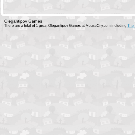
Olegantipov Games
There are a total of 1 great Olegantipov Games at MouseCity.com including
The 