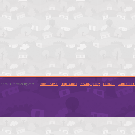
© 2016 MouseCity.com
Most Played
Top Rated
Privacy policy
Contact
Games For 