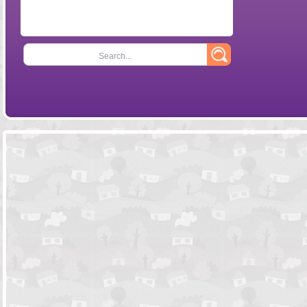
Search...