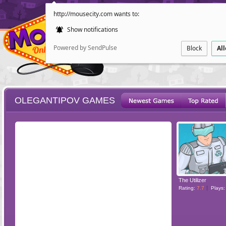
http://mousecity.com wants to:
Show notifications
Powered by SendPulse
Block
Al
OLEGANTIPOV GAMES
ESCAPE
POINT AND CL
The Utilizer
Rating:
7.7
Plays