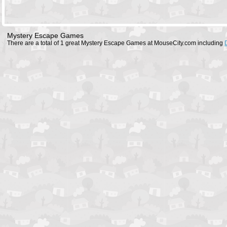
Mystery Escape Games
There are a total of 1 great Mystery Escape Games at MouseCity.com including