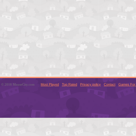
© 2016 MouseCity.com
Most Played
Top Rated
Privacy policy
Contact
Games For 