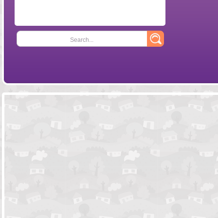
Search...