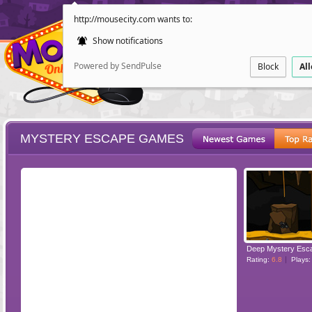
http://mousecity.com wants to:
Show notifications
Powered by SendPulse
Block
Al
MYSTERY ESCAPE GAMES
ESCAPE
POINT AND CL
Deep Mystery Esc
Rating:
6.8
Plays