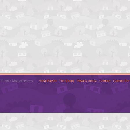
© 2016 MouseCity.com
Most Played
Top Rated
Privacy policy
Contact
Games For 