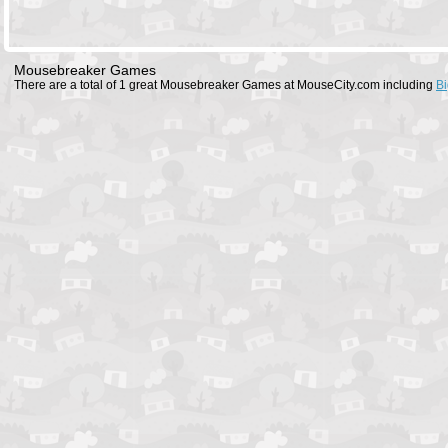
Mousebreaker Games
There are a total of 1 great Mousebreaker Games at MouseCity.com including
Bi