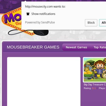
http://mousecity.com wants to:
Show notifications
Powered by SendPulse
Block
Al
MOUSEBREAKER GAMES
ESCAPE
POINT AND CL
Big Dig Treasure C
Rating:
8.1
Plays