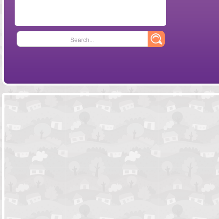
Search...