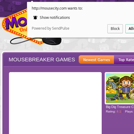
http://mousecity.com wants to:
Show notifications
Powered by SendPulse
Block
Al
MOUSEBREAKER GAMES
ESCAPE
POINT AND CL
Big Dig Treasure C
Rating:
8.1
Plays