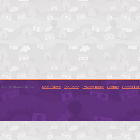
© 2016 MouseCity.com
Most Played
Top Rated
Privacy policy
Contact
Games For 