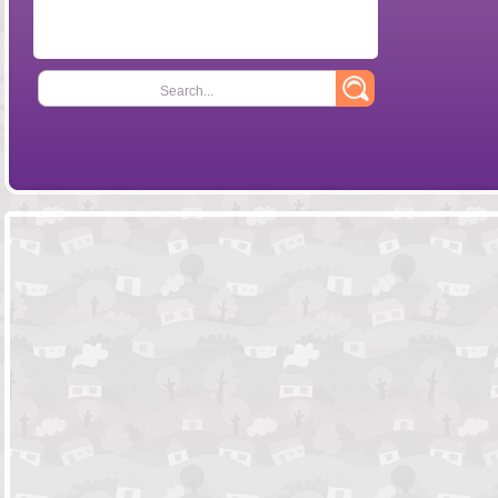
Search...