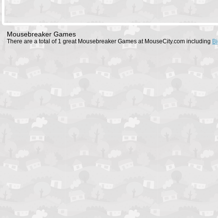
Mousebreaker Games
There are a total of 1 great Mousebreaker Games at MouseCity.com including
Bi