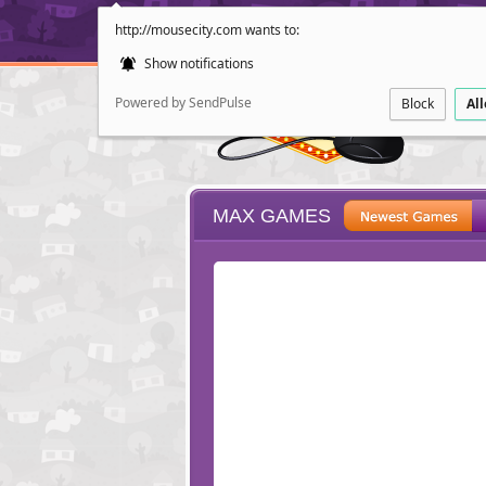
http://mousecity.com wants to:
Show notifications
Powered by SendPulse
Block
Al
MAX GAMES