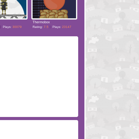
Thermobox
Plays:
30079
Rating:
7.5
Plays:
23147