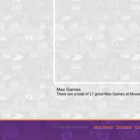
Max Games
There are a total of 17 great Max Games at Mous
© 2016 MouseCity.com
Most Played
Top Rated
Pri