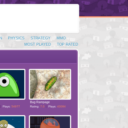
N
PHYSICS
STRATEGY
MMO
MOST PLAYED
TOP RATED
Bug Rampage
Plays:
54977
Rating:
7.0
Plays:
43084