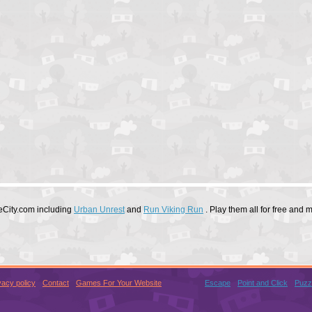
eCity.com including
Urban Unrest
and
Run Viking Run
. Play them all for free and
vacy policy
Contact
Games For Your Website
Escape
Point and Click
Puzz