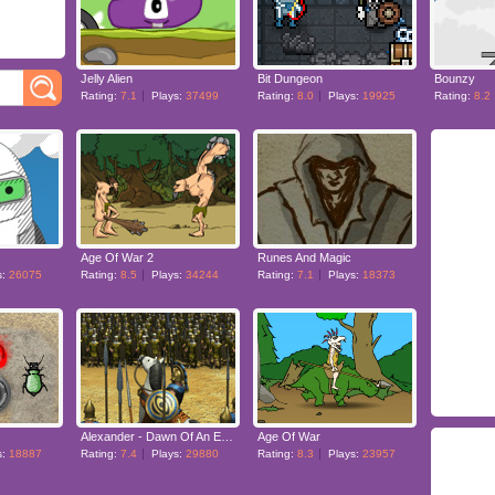
Jelly Alien
Bit Dungeon
Bounzy
Rating:
7.1
Plays:
37499
Rating:
8.0
Plays:
19925
Rating:
8.2
Age Of War 2
Runes And Magic
s:
26075
Rating:
8.5
Plays:
34244
Rating:
7.1
Plays:
18373
Alexander - Dawn Of An Empire
Age Of War
s:
18887
Rating:
7.4
Plays:
29880
Rating:
8.3
Plays:
23957