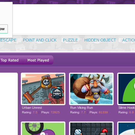
low
ESCAPE
POINT AND CLICK
PUZZLE
HIDDEN OBJECT
ACTIO
Urban Unrest
Run Viking Run
Slime Hook
Rating:
7.5
Plays:
72825
Rating:
7.7
Plays:
81339
Rating:
6.9