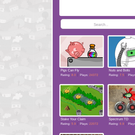
Search...
Pigs Can Fly
Nuts and Bolts
Rating:
8.0
Plays:
24372
Rating:
7.5
Play
Stake Your Claim
Spectrum TD
Rating:
5.9
Plays:
22072
Rating:
6.9
Play