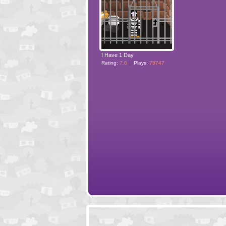
I Have 1 Day
Rating:
7.6
Plays:
78747