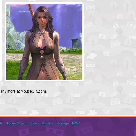
 many more at MouseCity.com.
le
Hidden Object
Action
Physics
Strategy
MMO