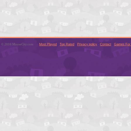
© 2016 MouseCity.com
Most Played
Top Rated
Privacy policy
Contact
Games For 