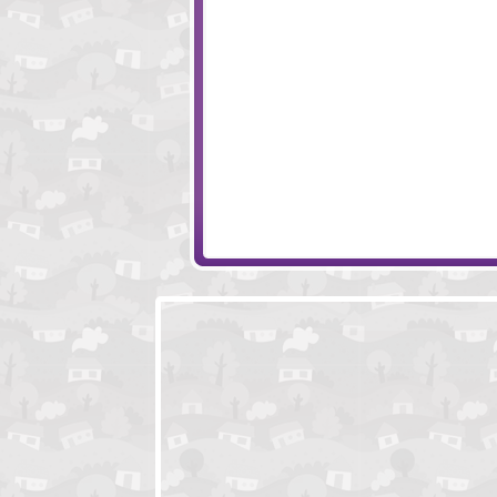
Sift Heads World 3
Death Call
Bug Rampage