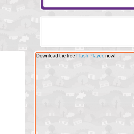
Download the free
Flash Player.
now!