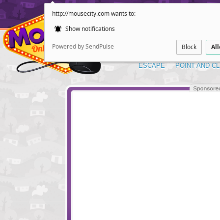
http://mousecity.com wants to:
Show notifications
Powered by SendPulse
Block
Al
ESCAPE
POINT AND CL