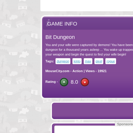
GAME INFO
Bit Dungeon
You and your wife were captured by demons! You have been 
dungeon for a thousand years asleep ... You wake up trapped 
your weapon and begin the quest to find your wife begin!
Tags:
dungeon
kinto
max
pixel
rogue
MouseCity.com
-
Action
| Views - 19921
8.0
Rating -