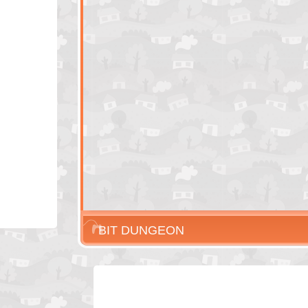
BIT DUNGEON