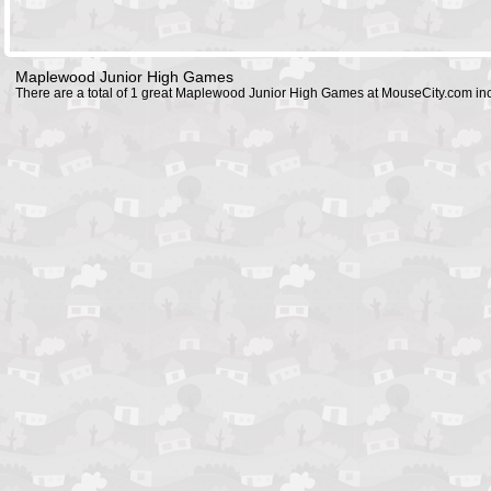
Maplewood Junior High Games
There are a total of 1 great Maplewood Junior High Games at MouseCity.com in