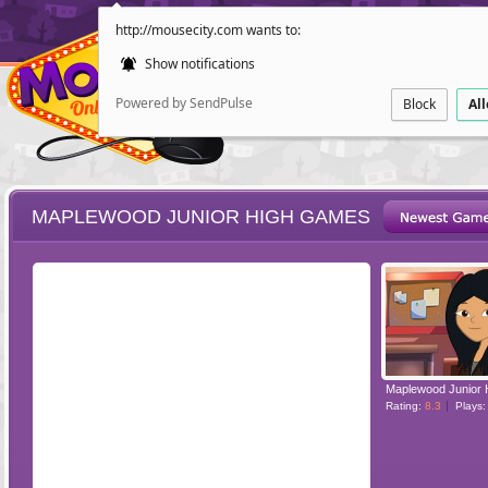
http://mousecity.com wants to:
Show notifications
Powered by SendPulse
Block
Al
MAPLEWOOD JUNIOR HIGH GAMES
ESCAPE
POINT AND CL
Maplewood Junior 
Rating:
8.3
Plays