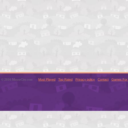
© 2016 MouseCity.com
Most Played
Top Rated
Privacy policy
Contact
Games For 