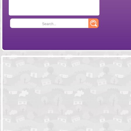
Search...