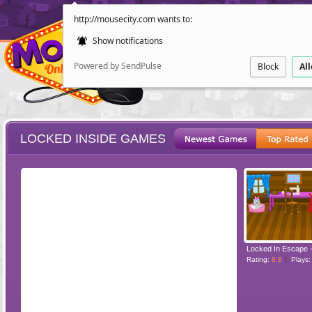
http://mousecity.com wants to:
Show notifications
Powered by SendPulse
Block
Al
LOCKED INSIDE GAMES
ESCAPE
POINT AND CL
Rating:
8.8
Plays