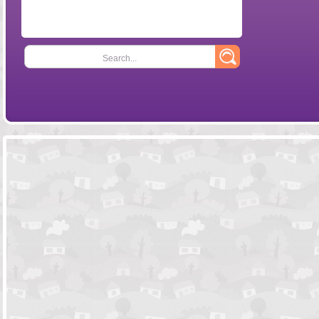
Search...