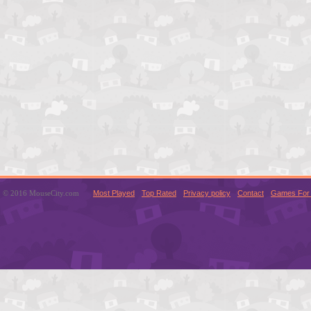
© 2016 MouseCity.com
Most Played
Top Rated
Privacy policy
Contact
Games For 