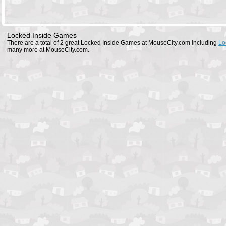
Locked Inside Games
There are a total of 2 great Locked Inside Games at MouseCity.com including
Lo
many more at MouseCity.com.