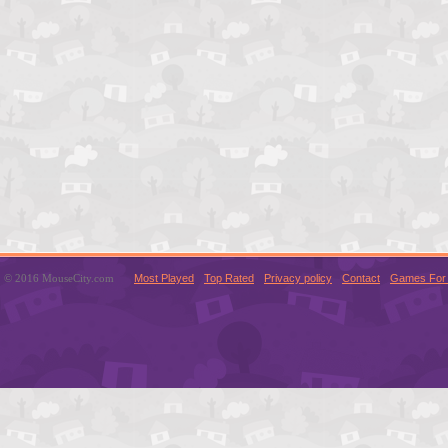
© 2016 MouseCity.com
Most Played
Top Rated
Privacy policy
Contact
Games For 