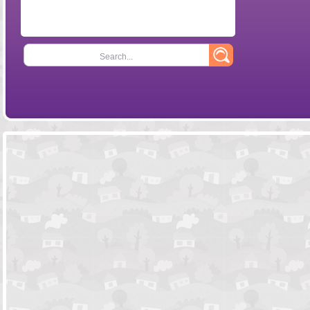
Search...