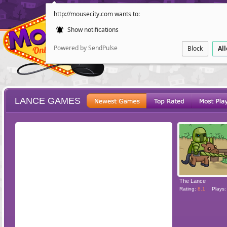
http://mousecity.com wants to:
Show notifications
Powered by SendPulse
Block
Al
LANCE GAMES
ESCAPE
POINT AND CL
The Lance
Rating:
8.1
Plays