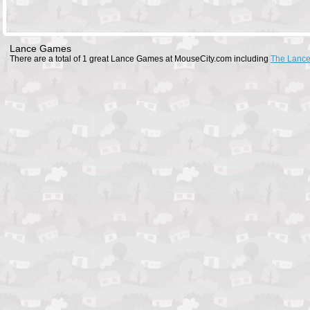
Lance Games
There are a total of 1 great Lance Games at MouseCity.com including
The Lanc