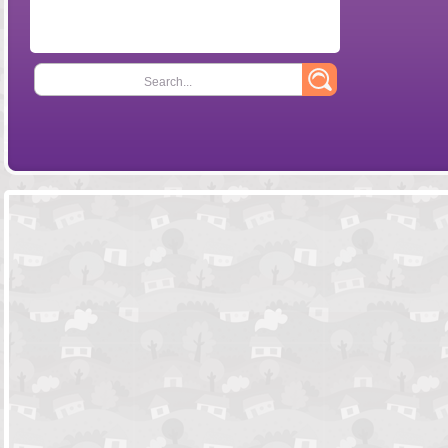
Search...