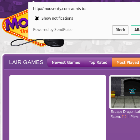
http://mousecity.com wants to:
Show notifications
Powered by SendPulse
Block
Al
LAIR GAMES
ESCAPE
POINT AND CL
Escape Dragon Lai
Rating:
7.0
Plays