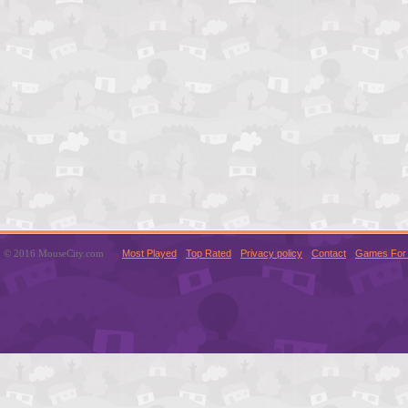
© 2016 MouseCity.com
Most Played
Top Rated
Privacy policy
Contact
Games For 