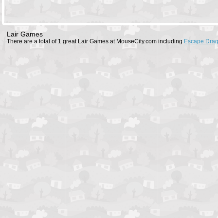
Lair Games
There are a total of 1 great Lair Games at MouseCity.com including
Escape Drag