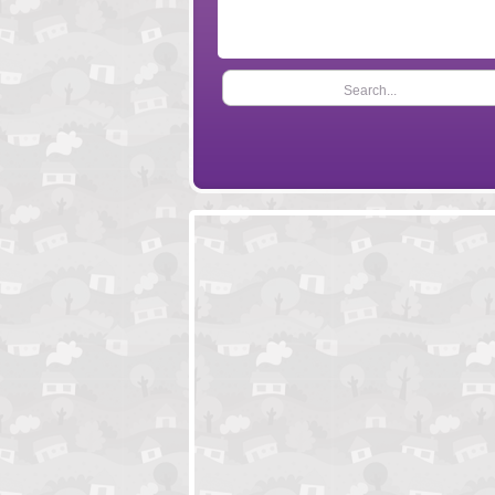
Search...