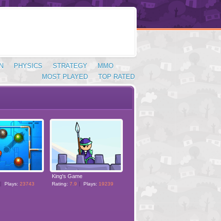
N
PHYSICS
STRATEGY
MMO
MOST PLAYED
TOP RATED
King's Game
Plays:
23743
Rating:
7.9
Plays:
19239