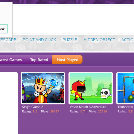
low
ESCAPE
POINT AND CLICK
PUZZLE
HIDDEN OBJECT
ACTIO
King's Game 2
Vman Match 3 Adventure
Technorbs
Rating:
8.2
Plays:
38917
Rating:
6.7
Plays:
25916
Rating:
5.8