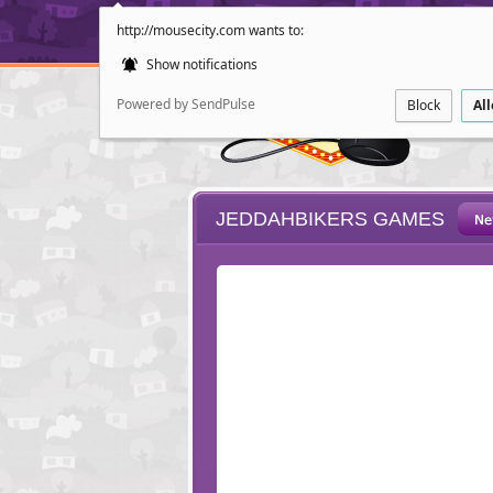
http://mousecity.com wants to:
Show notifications
Powered by SendPulse
Block
Al
JEDDAHBIKERS GAMES