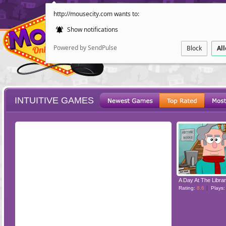
http://mousecity.com wants to:
Show notifications
Powered by SendPulse
Block
Al
INTUITIVE GAMES
ESCAPE
POINT AND CL
A Day At The Libra
Rating:
8.6
Plays