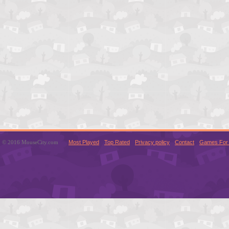
© 2016 MouseCity.com
Most Played
Top Rated
Privacy policy
Contact
Games For 