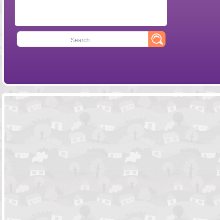
Search...