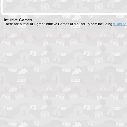
Intuitive Games
There are a total of 1 great Intuitive Games at MouseCity.com including
A Day At 