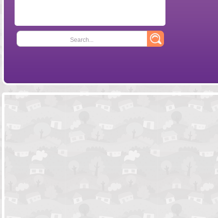
Search...