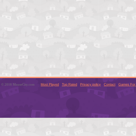
© 2016 MouseCity.com
Most Played
Top Rated
Privacy policy
Contact
Games For 