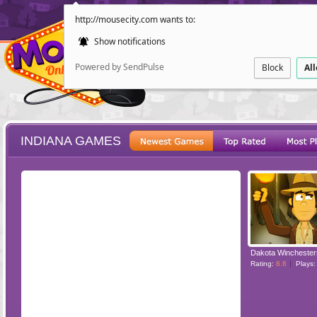
http://mousecity.com wants to:
Show notifications
Powered by SendPulse
Block
Al
INDIANA GAMES
ESCAPE
POINT AND CL
Rating:
8.6
Plays