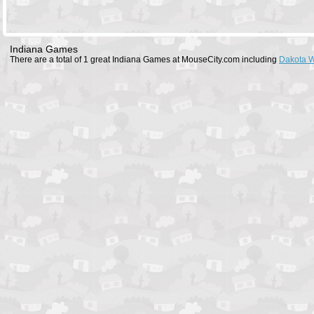
Indiana Games
There are a total of 1 great Indiana Games at MouseCity.com including
Dakota W