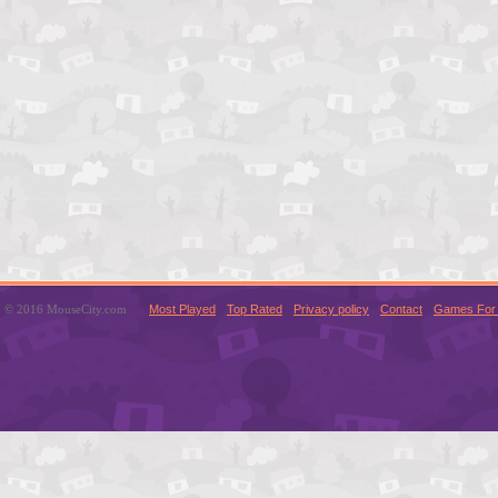
© 2016 MouseCity.com
Most Played
Top Rated
Privacy policy
Contact
Games For 