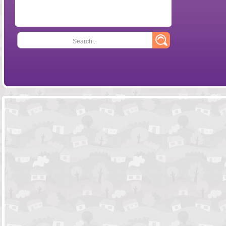
Search...