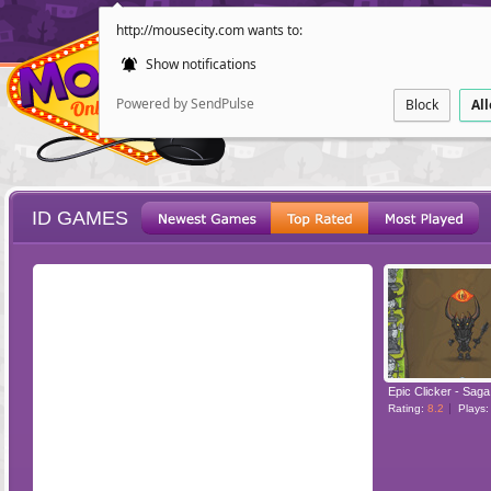
http://mousecity.com wants to:
Show notifications
Powered by SendPulse
Block
Al
ID GAMES
ESCAPE
POINT AND CL
Rating:
8.2
Plays