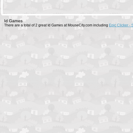
Id Games
There are a total of 2 great Id Games at MouseCity.com including
Epic Clicker - 