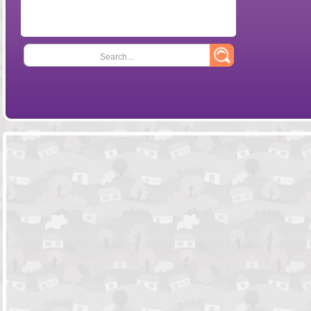
Search...