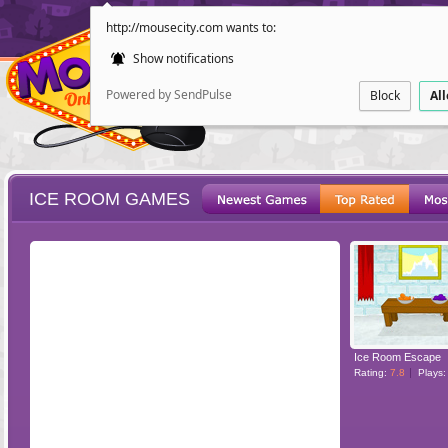
http://mousecity.com wants to:
Show notifications
Powered by SendPulse
Block
Al
ICE ROOM GAMES
ESCAPE
POINT AND CL
Ice Room Escape
Rating:
7.8
Plays