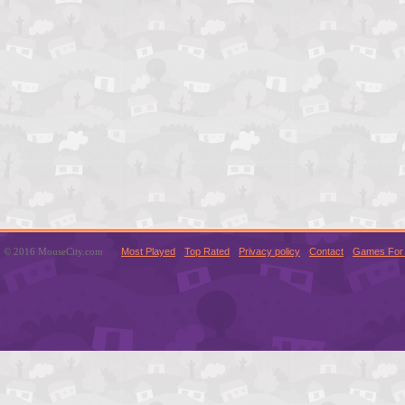
© 2016 MouseCity.com
Most Played
Top Rated
Privacy policy
Contact
Games For 