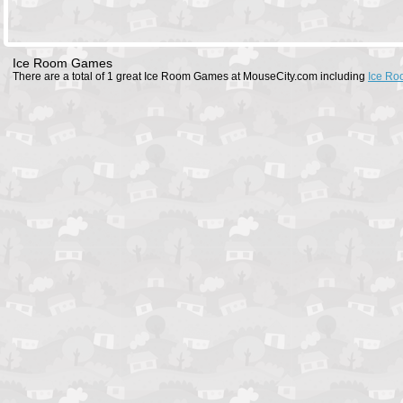
Ice Room Games
There are a total of 1 great Ice Room Games at MouseCity.com including
Ice Ro