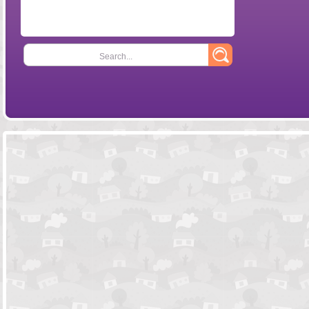
Search...