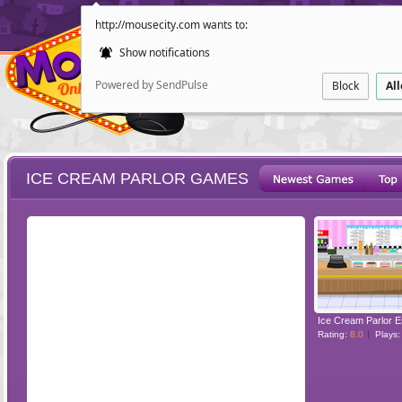
http://mousecity.com wants to:
Show notifications
Powered by SendPulse
Block
Al
ICE CREAM PARLOR GAMES
ESCAPE
POINT AND CL
Ice Cream Parlor 
Rating:
8.0
Plays