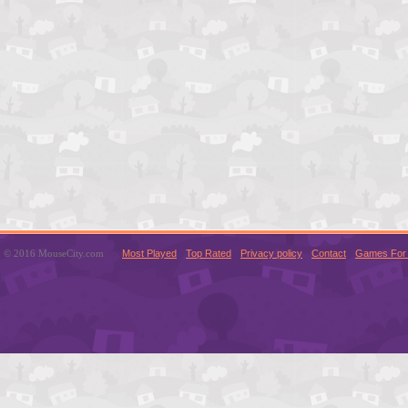
© 2016 MouseCity.com
Most Played
Top Rated
Privacy policy
Contact
Games For 