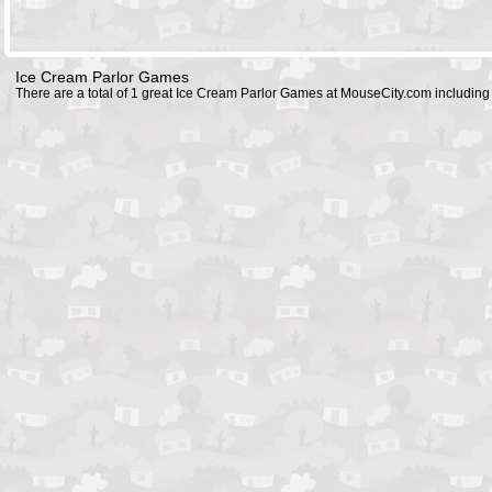
Ice Cream Parlor Games
There are a total of 1 great Ice Cream Parlor Games at MouseCity.com includin