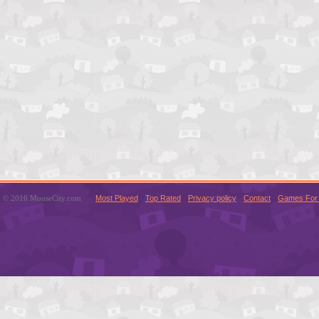
© 2016 MouseCity.com
Most Played
Top Rated
Privacy policy
Contact
Games For 