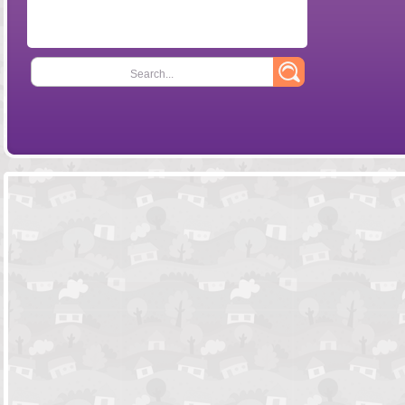
Search...