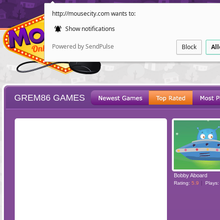
http://mousecity.com wants to:
Show notifications
Powered by SendPulse
Block
Al
GREM86 GAMES
ESCAPE
POINT AND CL
Bobby Aboard
Rating:
5.9
Plays