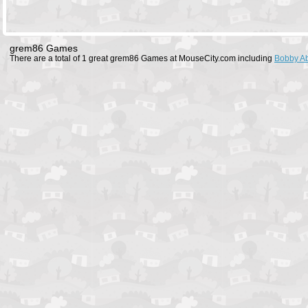
grem86 Games
There are a total of 1 great grem86 Games at MouseCity.com including
Bobby A