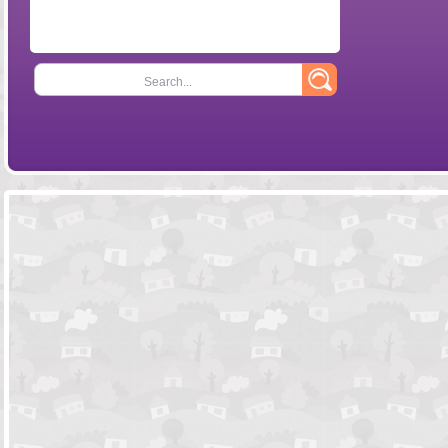
Search...