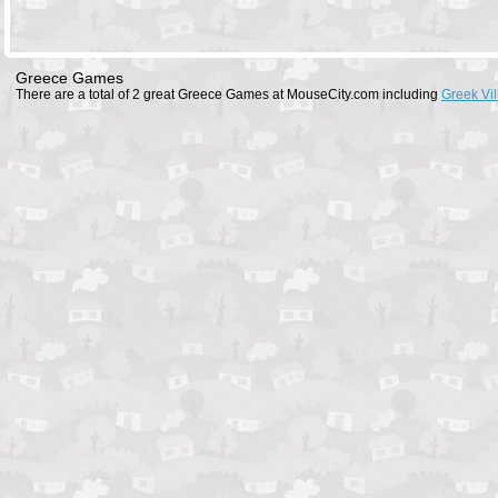
Greece Games
There are a total of 2 great Greece Games at MouseCity.com including
Greek Vi