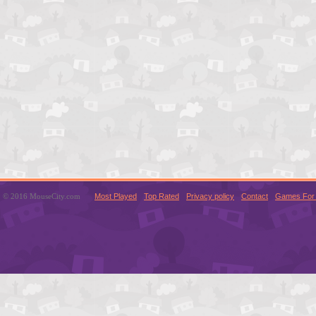
© 2016 MouseCity.com
Most Played
Top Rated
Privacy policy
Contact
Games For 