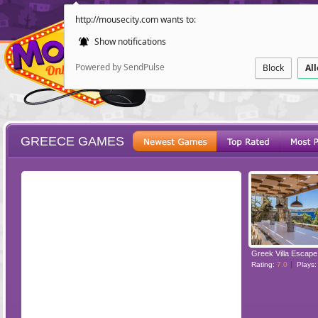
http://mousecity.com wants to:
Show notifications
Powered by SendPulse
Block
Al
GREECE GAMES
ESCAPE
POINT AND CL
Greek Villa Escape
Rating:
7.0
Plays