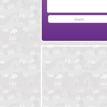
Search...