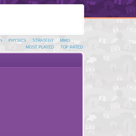
N
PHYSICS
STRATEGY
MMO
MOST PLAYED
TOP RATED