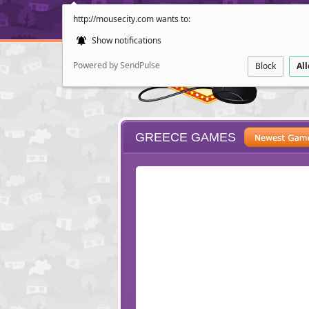
http://mousecity.com wants to:
Show notifications
Powered by SendPulse
Block
Al
GREECE GAMES