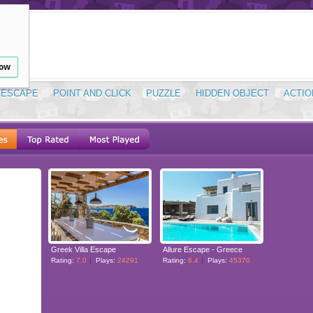
low
ESCAPE
POINT AND CLICK
PUZZLE
HIDDEN OBJECT
ACTIO
Greek Villa Escape
Allure Escape - Greece
Rating:
7.0
Plays:
24291
Rating:
6.4
Plays:
45370