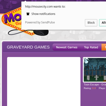
http://mousecity.com wants to:
Show notifications
Powered by SendPulse
Block
Al
GRAVEYARD GAMES
ESCAPE
POINT AND CL
Toon Escape - Gra
Rating:
6.9
Plays