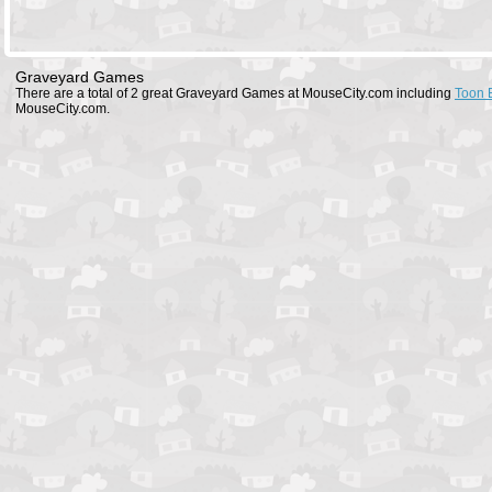
Graveyard Games
There are a total of 2 great Graveyard Games at MouseCity.com including
Toon 
MouseCity.com.