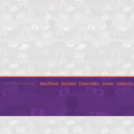
© 2016 MouseCity.com
Most Played
Top Rated
Privacy policy
Contact
Games For 