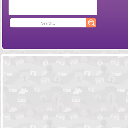
Search...