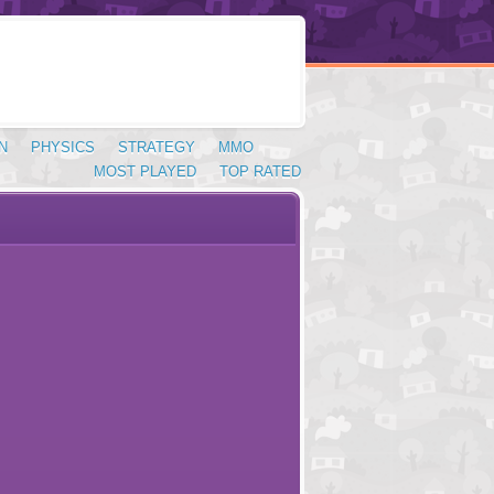
N
PHYSICS
STRATEGY
MMO
MOST PLAYED
TOP RATED