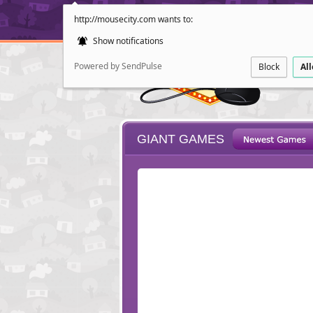
http://mousecity.com wants to:
Show notifications
Powered by SendPulse
Block
Al
GIANT GAMES