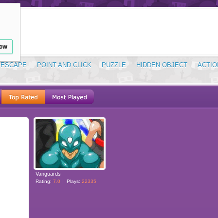
low
ESCAPE
POINT AND CLICK
PUZZLE
HIDDEN OBJECT
ACTIO
Vanguards
Rating:
7.0
Plays:
22335