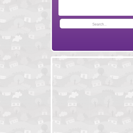
Search...